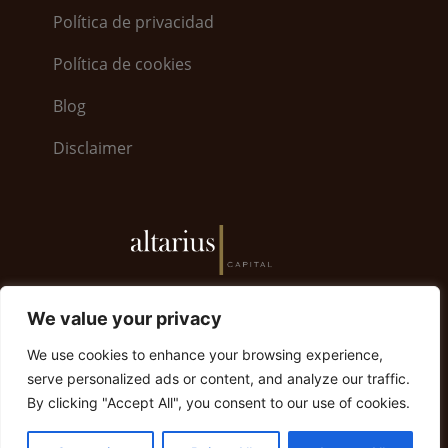
Política de privacidad
Política de cookies
Blog
Disclaimer
6, Bayside Road · World Trade Center 5.26 · GX11
We value your privacy
1AA Gibraltar | Gibraltar +350 200 79008
We use cookies to enhance your browsing experience,
info@altariuscapital.com
serve personalized ads or content, and analyze our traffic.
By clicking "Accept All", you consent to our use of cookies.
© 2023 Altarius Capital. Todos los derechos
reservados.