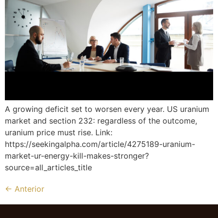
A growing deficit set to worsen every year. US uranium
market and section 232: regardless of the outcome,
uranium price must rise. Link:
https://seekingalpha.com/article/4275189-uranium-
market-ur-energy-kill-makes-stronger?
source=all_articles_title
←
Anterior