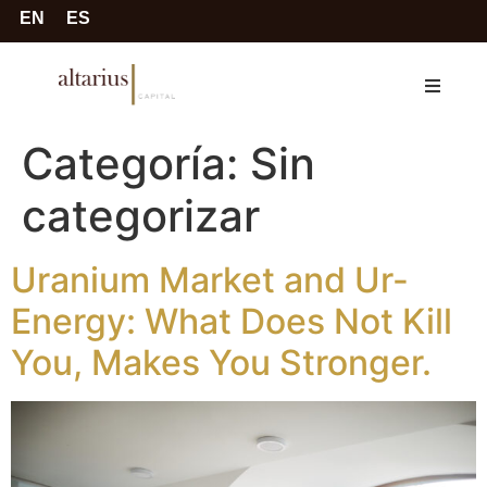
EN
ES
Categoría:
Sin
categorizar
Uranium Market and Ur-
Energy: What Does Not Kill
You, Makes You Stronger.