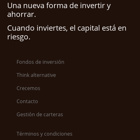
Una nueva forma de invertir y
ahorrar.
Cuando inviertes, el capital está en
riesgo.
Fondos de inversión
Think alternative
Crecemos
Contacto
Gestión de carteras
Términos y condiciones