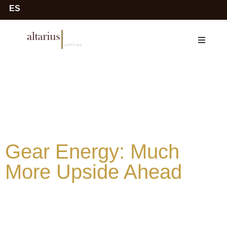
ES
Gear Energy: Much
More Upside Ahead