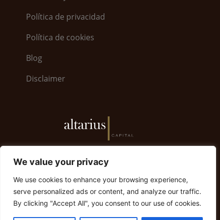
Política de privacidad
Política de cookies
Blog
Disclaimer
6, Bayside Road · World Trade Center 5.26 · GX11
We value your privacy
1AA Gibraltar | Gibraltar +350 200 79008
We use cookies to enhance your browsing experience,
info@altariuscapital.com
serve personalized ads or content, and analyze our traffic.
By clicking "Accept All", you consent to our use of cookies.
© 2023 Altarius Capital. Todos los derechos