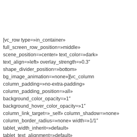
[vc_row type=»in_container»
full_screen_row_position=»middle»
scene_position=»center» text_color=»dark»
text_align=»left» overlay_strength=»0.3″
shape_divider_position=»bottom»
bg_image_animation=»none»][vc_column
column_padding=»no-extra-padding»
column_padding_position=»all»
background_color_opacity=»1″
background_hover_color_opacity=»1″
column_link_target=»_self» column_shadow=»none»
column_border_radius=»none» width=»1/1″
tablet_width_inherit=»default»
tablet_text_alignment=»default»