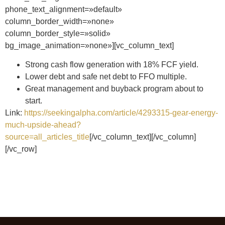
phone_text_alignment=»default»
column_border_width=»none»
column_border_style=»solid»
bg_image_animation=»none»][vc_column_text]
Strong cash flow generation with 18% FCF yield.
Lower debt and safe net debt to FFO multiple.
Great management and buyback program about to
start.
Link:
https://seekingalpha.com/article/4293315-gear-energy-
much-upside-ahead?
source=all_articles_title
[/vc_column_text][/vc_column]
[/vc_row]