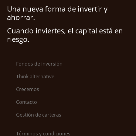
Una nueva forma de invertir y
ahorrar.
Cuando inviertes, el capital está en
riesgo.
Fondos de inversión
Think alternative
Crecemos
Contacto
Gestión de carteras
Términos y condiciones