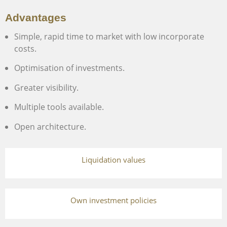
Advantages
Simple, rapid time to market with low incorporate
costs.
Optimisation of investments.
Greater visibility.
Multiple tools available.
Open architecture.
Liquidation values
Own investment policies