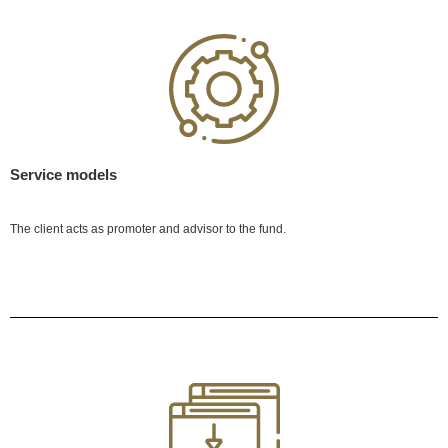
Service models
The client acts as promoter and advisor to the fund.