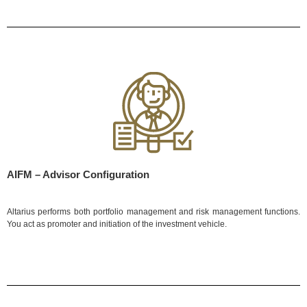
AIFM – Advisor Configuration
Altarius performs both portfolio management and risk management functions.
You act as promoter and initiation of the investment vehicle.