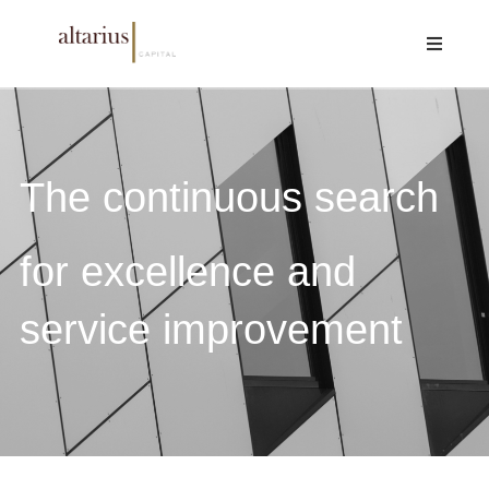
The continuous search
for excellence and
service improvement