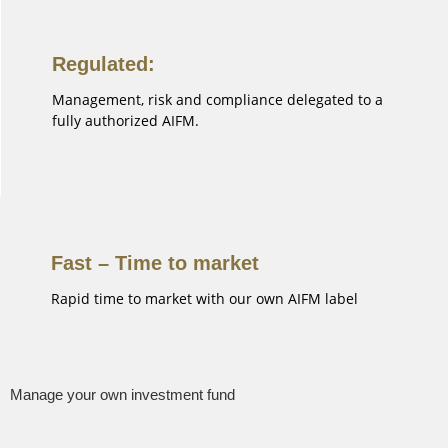
Regulated:
Management, risk and compliance delegated to a
fully authorized AIFM.
Fast – Time to market
Rapid time to market with our own AIFM label
Manage your own investment fund