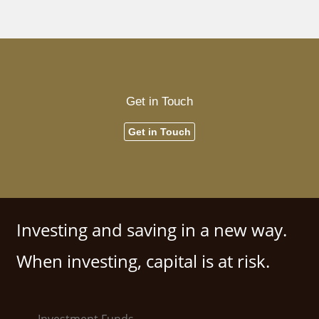
Get in Touch
Get in Touch
Investing and saving in a new way.
When investing, capital is at risk.
Investment Funds