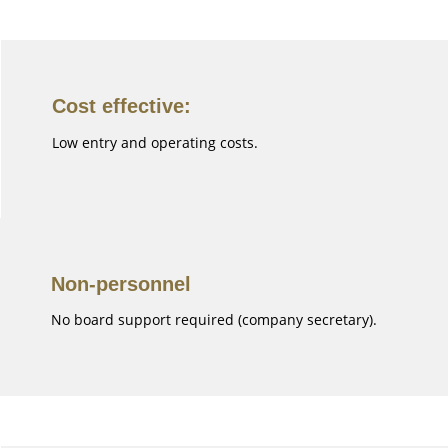
Cost effective:
Low entry and operating costs.
Non-personnel
No board support required (company secretary).