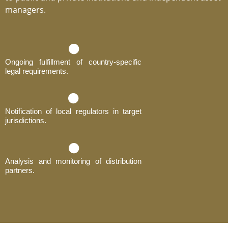
managers.
Ongoing fulfillment of country-specific
legal requirements.
Notification of local regulators in target
jurisdictions.
Analysis and monitoring of distribution
partners.