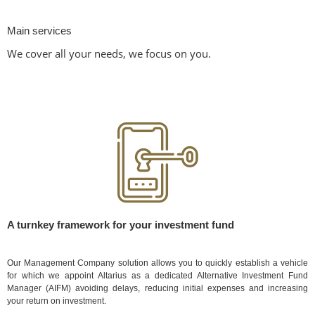
Main services
We cover all your needs, we focus on you.
A turnkey framework for your investment fund
Our Management Company solution allows you to quickly establish a vehicle
for which we appoint Altarius as a dedicated Alternative Investment Fund
Manager (AIFM) avoiding delays, reducing initial expenses and increasing
your return on investment.