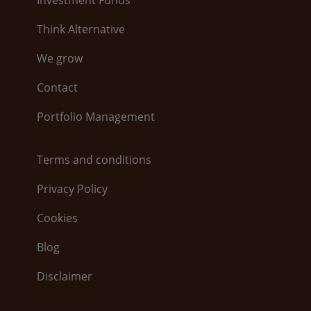
Think Alternative
We grow
Contact
Portfolio Management
Terms and conditions
Privacy Policy
Cookies
Blog
Disclaimer