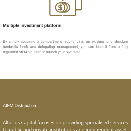
Multiple investment platform
By simply acquiring a compartment (sub-fund) in an existing fund structure
(umbrella fund) and delegating management, you can benefit from a fully
regulated AIFM structure to launch your own fund.
AIFM Distribution
Altarius Capital focuses on providing specialised services
to public and private institutions and independent asset