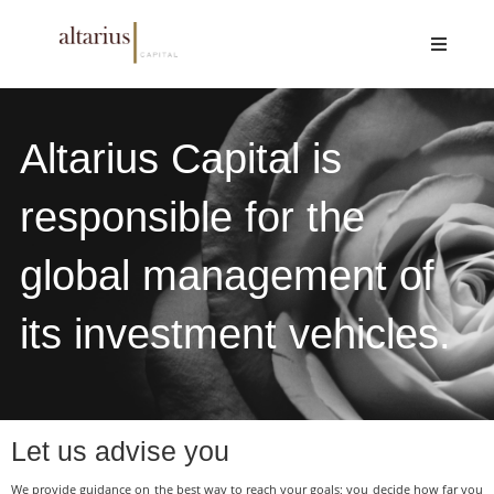
Altarius Capital is
responsible for the
global management of
its investment vehicles.
Let us advise you
We provide guidance on the best way to reach your goals; you decide how far you