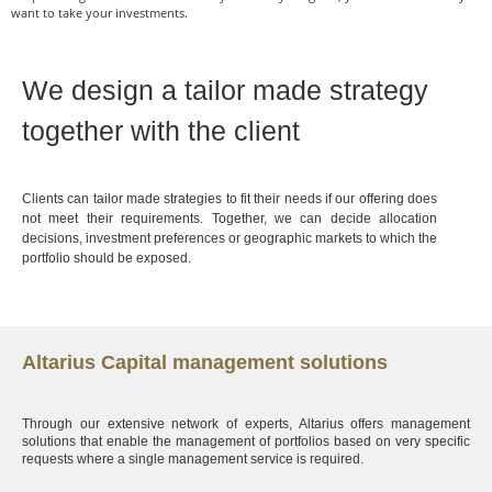
want to take your investments.
We design a tailor made strategy
together with the client
Clients can tailor made strategies to fit their needs if our offering does
not meet their requirements. Together, we can decide allocation
decisions, investment preferences or geographic markets to which the
portfolio should be exposed.
Altarius Capital management solutions
Through our extensive network of experts, Altarius offers management
solutions that enable the management of portfolios based on very specific
requests where a single management service is required.