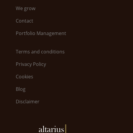
We grow
Contact
Portfolio Management
Terms and conditions
Privacy Policy
Cookies
Blog
Disclaimer