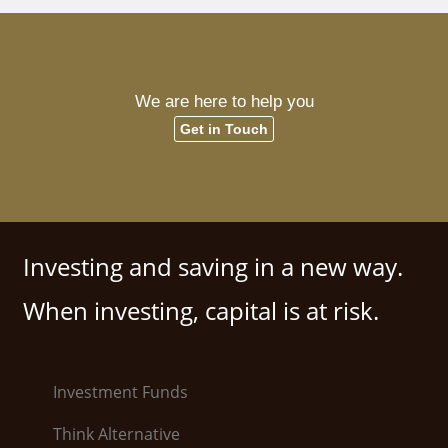
We are here to help you
Get in Touch
Investing and saving in a new way.
When investing, capital is at risk.
Investment Funds
Think Alternative