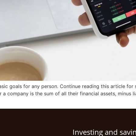
sic goals for any person. Continue reading this article fo
 a company is the sum of all their financial assets, minus lia
Investing and savi