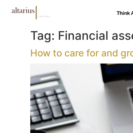
Think 
Tag:
Financial ass
How to care for and gr