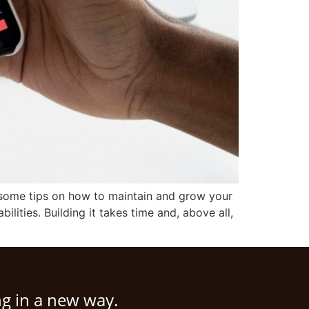
r some tips on how to maintain and grow your
bilities. Building it takes time and, above all,
ng in a new way.