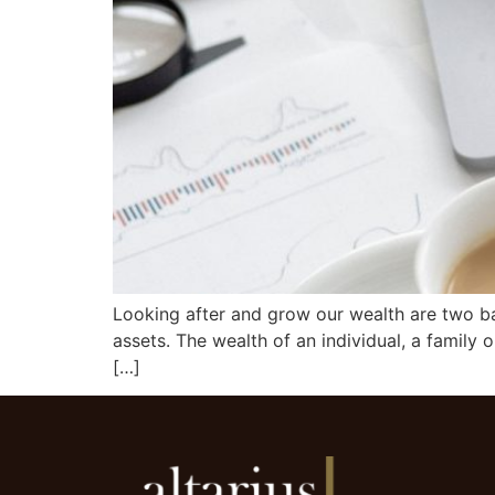
Looking after and grow our wealth are two ba
assets. The wealth of an individual, a family or
[…]