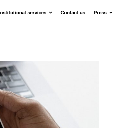
Institutional services
Contact us
Press