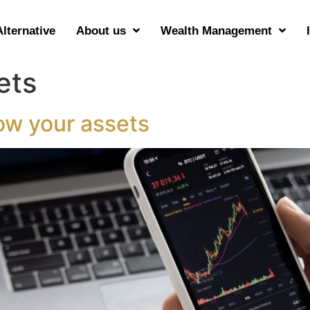
Alternative
About us
Wealth Management
ets
ow your assets