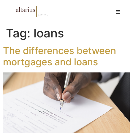
Tag:
loans
The differences between
mortgages and loans