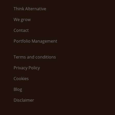
Think Alternative
We grow
Contact
Portfolio Management
Terms and conditions
Privacy Policy
Cookies
Blog
Disclaimer