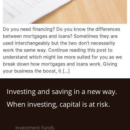
Do you need financing? Do you know the differences
between mortgages and loans? Sometimes they are
used interchangeably but the two don’t necessarily
work the same way. Continue reading this post to
understand which might be more suited for you as we
break down how mortgages and loans work. Giving
your business the boost, it […]
Investing and saving in a new way.
When investing, capital is at risk.
Investment Funds