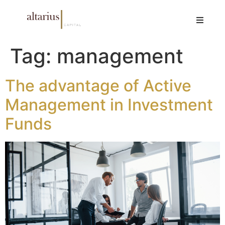
Tag:
management
The advantage of Active
Management in Investment
Funds