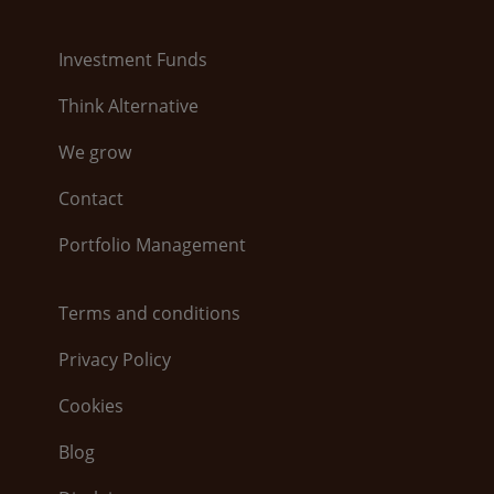
Investment Funds
Think Alternative
We grow
Contact
Portfolio Management
Terms and conditions
Privacy Policy
Cookies
Blog