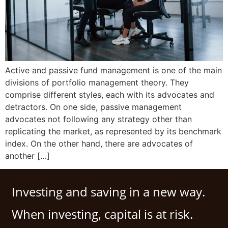
Active and passive fund management is one of the main
divisions of portfolio management theory. They
comprise different styles, each with its advocates and
detractors. On one side, passive management
advocates not following any strategy other than
replicating the market, as represented by its benchmark
index. On the other hand, there are advocates of
another […]
Investing and saving in a new way.
When investing, capital is at risk.