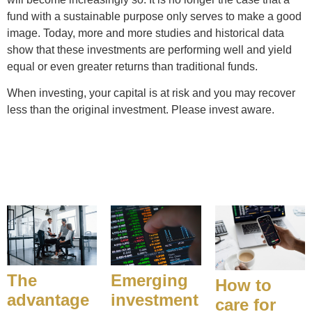
fund with a sustainable purpose only serves to make a good
image. Today, more and more studies and historical data
show that these investments are performing well and yield
equal or even greater returns than traditional funds.
When investing, your capital is at risk and you may recover
less than the original investment. Please invest aware.
The
Emerging
How to
advantage
investment
care for