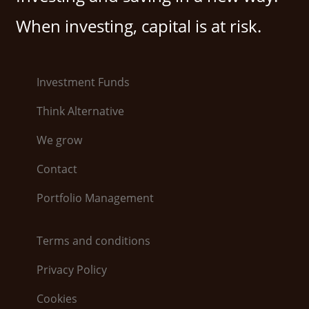
When investing, capital is at risk.
Investment Funds
Think Alternative
We grow
Contact
Portfolio Management
Terms and conditions
Privacy Policy
Cookies