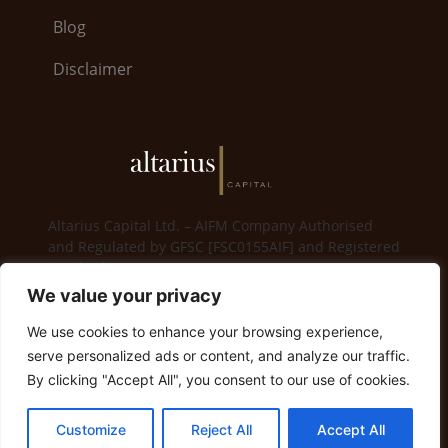
Blog
Disclaimer
Altarius Capital Ltd. – AIFM Company Authorised
and Regulated by GFSC [FSC0155AIF] and Registered
in Gibraltar [114825]
We value your privacy
6, Bayside Road · World Trade Center 5.26 · GX11
1AA Gibraltar | Gibraltar +350 200 79008
We use cookies to enhance your browsing experience,
serve personalized ads or content, and analyze our traffic.
info@altariuscapital.com
By clicking "Accept All", you consent to our use of cookies.
© 2023 Altarius Capital. All Rights Reserved
Customize
Reject All
Accept All