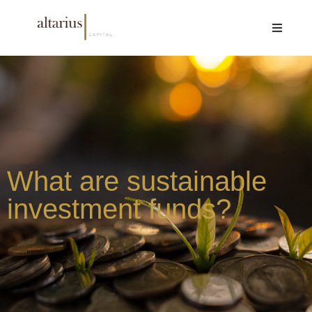
What are sustainable
investment funds?