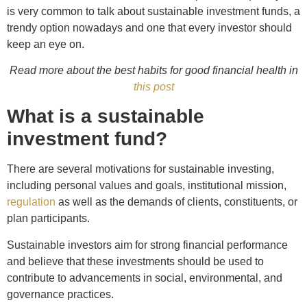
is very common to talk about sustainable investment funds, a
trendy option nowadays and one that every investor should
keep an eye on.
Read more about the best habits for good financial health in
this post
What is a sustainable
investment fund?
There are several motivations for sustainable investing,
including personal values and goals, institutional mission,
regulation
as well as the demands of clients, constituents, or
plan participants.
Sustainable investors aim for strong financial performance
and believe that these investments should be used to
contribute to advancements in social, environmental, and
governance practices.