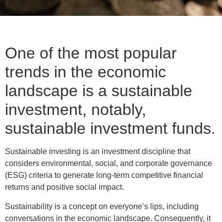
One of the most popular
trends in the economic
landscape is a sustainable
investment, notably,
sustainable investment funds.
Sustainable investing is an investment discipline that
considers environmental, social, and corporate governance
(ESG) criteria to generate long-term competitive financial
returns and positive social impact.
Sustainability is a concept on everyone’s lips, including
conversations in the economic landscape. Consequently, it