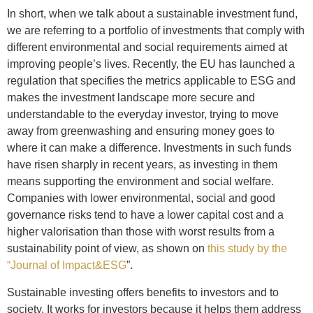
In short, when we talk about a sustainable investment fund,
we are referring to a portfolio of investments that comply with
different environmental and social requirements aimed at
improving people’s lives. Recently, the EU has launched a
regulation that specifies the metrics applicable to ESG and
makes the investment landscape more secure and
understandable to the everyday investor, trying to move
away from greenwashing and ensuring money goes to
where it can make a difference. Investments in such funds
have risen sharply in recent years, as investing in them
means supporting the environment and social welfare.
Companies with lower environmental, social and good
governance risks tend to have a lower capital cost and a
higher valorisation than those with worst results from a
sustainability point of view, as shown on
this study by the
“Journal of Impact&ESG
”.
Sustainable investing offers benefits to investors and to
society. It works for investors because it helps them address