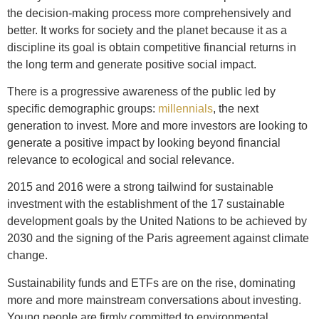
the decision-making process more comprehensively and
better. It works for society and the planet because it as a
discipline its goal is obtain competitive financial returns in
the long term and generate positive social impact.
There is a progressive awareness of the public led by
specific demographic groups:
millennials
, the next
generation to invest. More and more investors are looking to
generate a positive impact by looking beyond financial
relevance to ecological and social relevance.
2015 and 2016 were a strong tailwind for sustainable
investment with the establishment of the 17 sustainable
development goals by the United Nations to be achieved by
2030 and the signing of the Paris agreement against climate
change.
Sustainability funds and ETFs are on the rise, dominating
more and more mainstream conversations about investing.
Young people are firmly committed to environmental