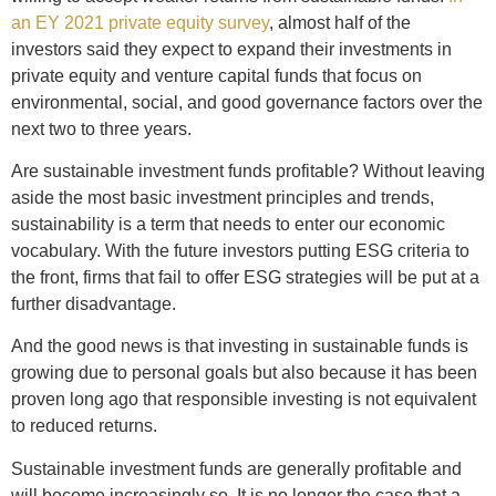
an EY 2021 private equity survey
, almost half of the
investors said they expect to expand their investments in
private equity and venture capital funds that focus on
environmental, social, and good governance factors over the
next two to three years.
Are sustainable investment funds profitable? Without leaving
aside the most basic investment principles and trends,
sustainability is a term that needs to enter our economic
vocabulary. With the future investors putting ESG criteria to
the front, firms that fail to offer ESG strategies will be put at a
further disadvantage.
And the good news is that investing in sustainable funds is
growing due to personal goals but also because it has been
proven long ago that responsible investing is not equivalent
to reduced returns.
Sustainable investment funds are generally profitable and
will become increasingly so. It is no longer the case that a