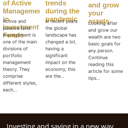
of Active
trends
and grow
Management
during the
your
in
pandemic
assets
Active and
In recent years
Looking after
Investment
passive fund
the global
and grow our
Funds
management is
landscape has
wealth are two
one of the main
changed a lot,
basic goals for
divisions of
having a
any person.
portfolio
significant
Continue
management
impact on the
reading this
theory. They
economy, this
article for some
comprise
are the…
tips…
different styles,
each…
Investing and saving in a new way.