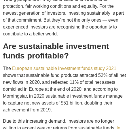
protection, fair working conditions and equality. For the
newest generation of investors, investing sustainably is part
of that commitment. But they’re not the only ones — even
experienced investors are recognising the opportunity to
contribute to a better world.
Are sustainable investment
funds profitable?
The
European sustainable investment funds study 2021
shows that sustainable fund products attracted 52% of all net
new flows in 2020, and reflected 11% of total net assets
domiciled in Europe at the end of 2020; and according to
Morningstar, in 2020 sustainable investment funds manage
to capture net new assets of $51 billion, doubling their
achievement from 2019.
Due to this increasing demand, investors are no longer
willing to accept weaker returns from sustainable funds.
In